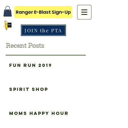
Ranger E-Blast Sign-Up
JOIN the PTA
Recent Posts
Fun Run 2019
Spirit Shop
Moms happy hour