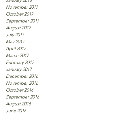
January 2018
November 2017
October 2017
September 2017
August 2017
July 2017
May 2017
April 2017
March 2017
February 2017
January 2017
December 2016
November 2016
October 2016
September 2016
August 2016
June 2016
Tags