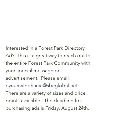
Interested in a Forest Park Directory 
Ad?  This is a great way to reach out to 
the entire Forest Park Community with 
your special message or 
advertisement.  Please email 
bynumstephanie@sbcglobal.net
.   
There are a variety of sizes and price 
points available.  The deadline for 
purchasing ads is Friday, August 24th.
If you'd like to offer more support to 
Forest Park, consider becoming one of 
our 
Community Partners
!  Contact us 