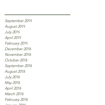
Archive
September 2019
August 2019
July 2019
April 2019
February 2019
December 2018
November 2018
October 2018
September 2018
August 2018
July 2018
May 2018
April 2018
March 2018
February 2018