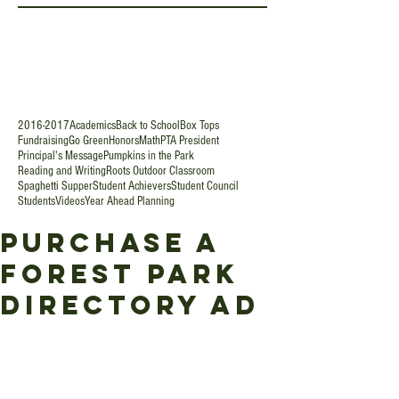
2016-2017
Academics
Back to School
Box Tops
Fundraising
Go Green
Honors
Math
PTA President
Principal's Message
Pumpkins in the Park
Reading and Writing
Roots Outdoor Classroom
Spaghetti Supper
Student Achievers
Student Council
Students
Videos
Year Ahead Planning
Purchase a
Forest Park
Directory Ad