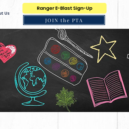
Ranger E-Blast Sign-Up
t Us
JOIN the PTA