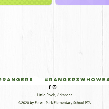
PRANGERS #Rangerswhowe
Little Rock, Arkansas
©2020 by Forest Park Elementary School PTA