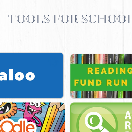
TOOLS FOR SCHOO