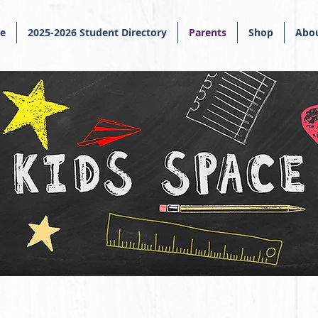
e
2025-2026 Student Directory
Parents
Shop
Abou