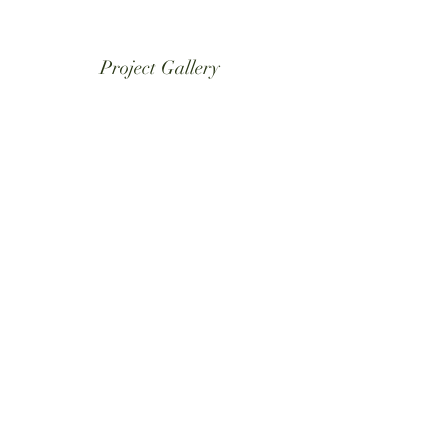
Project Gallery