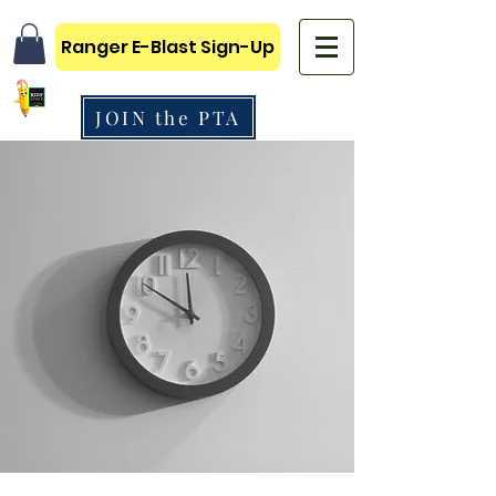
Ranger E-Blast Sign-Up
JOIN the PTA