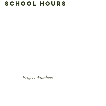
School Hours
School day begins: 7:50 a.m.
Final Bell: 2:35 p.m.
Care students must be
picked up by 5:30 p.m.
Project Numbers