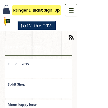
Ranger E-Blast Sign-Up
JOIN the PTA
Recent Posts
Fun Run 2019
Spirit Shop
Moms happy hour