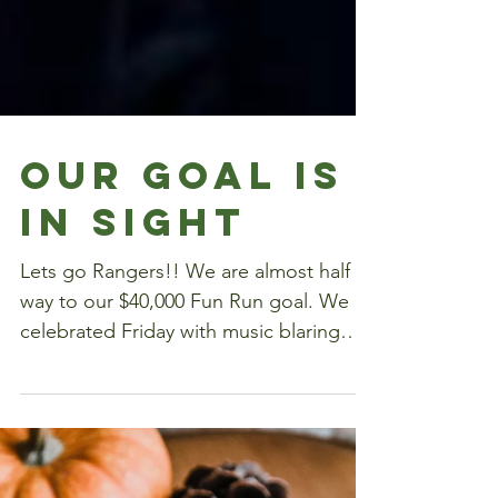
Our Goal Is
In Sight
Lets go Rangers!! We are almost half
way to our $40,000 Fun Run goal. We
celebrated Friday with music blaring
through our halls!!!...