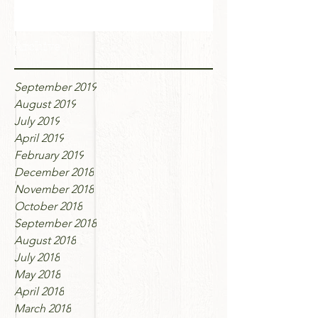
Archive
September 2019
August 2019
July 2019
April 2019
February 2019
December 2018
November 2018
October 2018
September 2018
August 2018
July 2018
May 2018
April 2018
March 2018