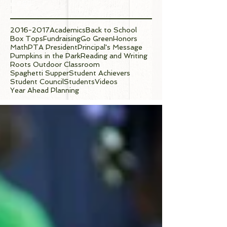
Tags
2016-2017
Academics
Back to School
Box Tops
Fundraising
Go Green
Honors
Math
PTA President
Principal's Message
Pumpkins in the Park
Reading and Writing
Roots Outdoor Classroom
Spaghetti Supper
Student Achievers
Student Council
Students
Videos
Year Ahead Planning