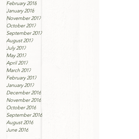
February 2018
January 2018
November 2017
October 2017
September 2017
August 2017
July 2017
May 2017
April 2017
March 2017
February 2017
January 2017
December 2016
November 2016
October 2016
September 2016
August 2016
June 2016