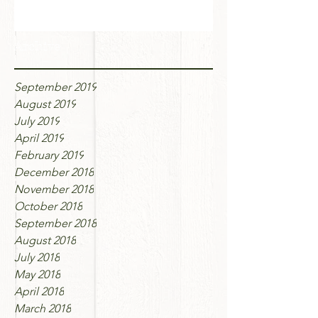
Archive
September 2019
August 2019
July 2019
April 2019
February 2019
December 2018
November 2018
October 2018
September 2018
August 2018
July 2018
May 2018
April 2018
March 2018