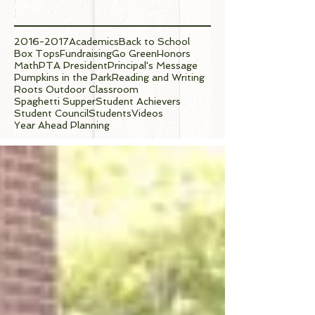
Tags
2016-2017
Academics
Back to School
Box Tops
Fundraising
Go Green
Honors
Math
PTA President
Principal's Message
Pumpkins in the Park
Reading and Writing
Roots Outdoor Classroom
Spaghetti Supper
Student Achievers
Student Council
Students
Videos
Year Ahead Planning