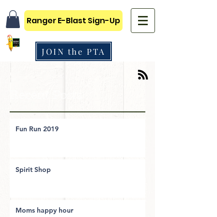
Ranger E-Blast Sign-Up
JOIN the PTA
Recent Posts
Fun Run 2019
Spirit Shop
Moms happy hour