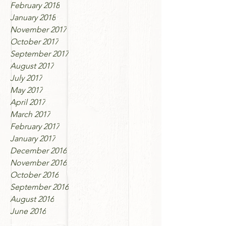
February 2018
January 2018
November 2017
October 2017
September 2017
August 2017
July 2017
May 2017
April 2017
March 2017
February 2017
January 2017
December 2016
November 2016
October 2016
September 2016
August 2016
June 2016