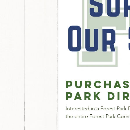
Purchas
Park Di
Interested in a Forest Park Directory Ad? This is a
the entire Forest Park Comm