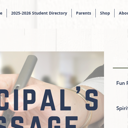
e
2025-2026 Student Directory
Parents
Shop
Abou
Rece
Fun 
Spir