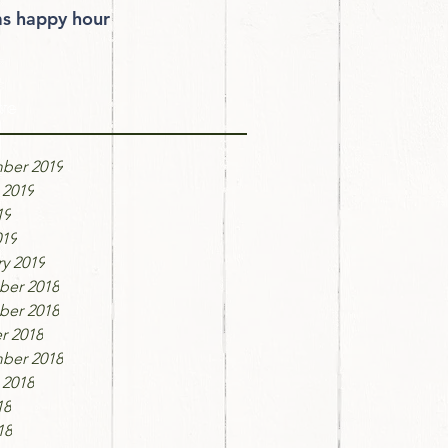
 happy hour
ve
ber 2019
 2019
19
019
y 2019
er 2018
er 2018
r 2018
ber 2018
 2018
18
18