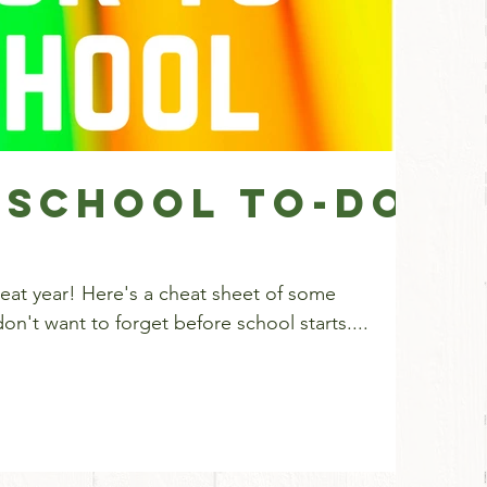
 School To-Do
eat sheet of some
n't want to forget before school starts....