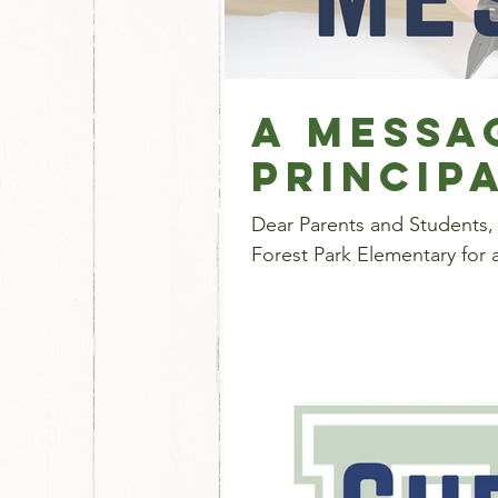
A Messa
Princip
Dear Parents and Students,
Forest Park Elementary for 