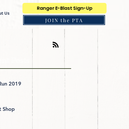
Ranger E-Blast Sign-Up
t Us
JOIN the PTA
nt Posts
Run 2019
it Shop