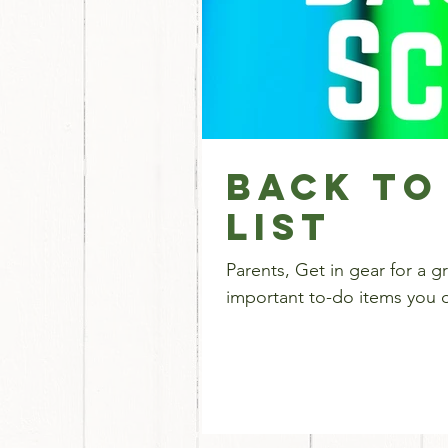
Back To
List
Parents, Get in gear for a great year! Here's a ch
important to-do items you do