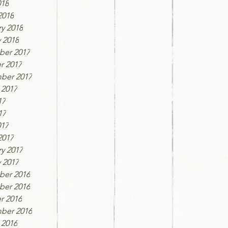
018
2018
y 2018
 2018
er 2017
r 2017
ber 2017
 2017
17
17
017
2017
y 2017
 2017
er 2016
er 2016
r 2016
ber 2016
 2016