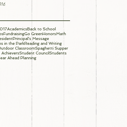
016
017
Academics
Back to School
ps
Fundraising
Go Green
Honors
Math
sident
Principal's Message
s in the Park
Reading and Writing
Outdoor Classroom
Spaghetti Supper
 Achievers
Student Council
Students
ear Ahead Planning