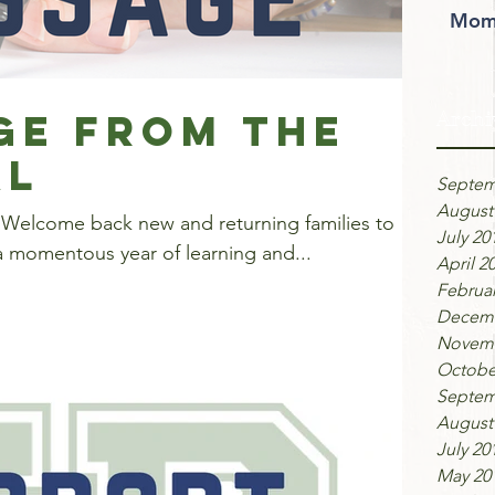
Moms
ge from the
Archi
al
Septem
August
 Welcome back new and returning families to
July 20
a momentous year of learning and...
April 2
Februar
Decemb
Novemb
Octobe
Septem
August
July 20
May 20