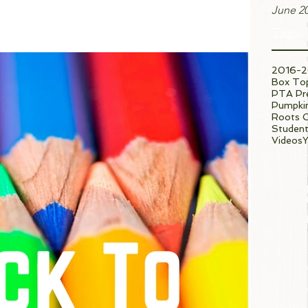
June 2
Tags
2016-2
Box To
PTA Pre
Pumpkin
Roots 
Student
Videos
Y