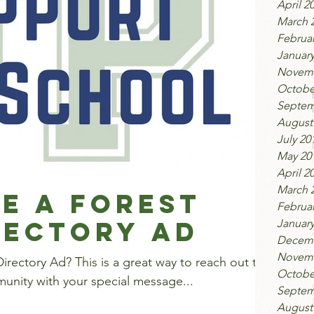
April 2
March 
Februar
January
Novemb
Octobe
Septem
August
July 20
May 20
April 2
March 
e a Forest
Februar
rectory Ad
January
Decemb
Novemb
 great way to reach out to
Octobe
unity with your special message...
Septem
August