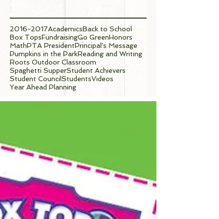
Tags
2016-2017
Academics
Back to School
Box Tops
Fundraising
Go Green
Honors
Math
PTA President
Principal's Message
Pumpkins in the Park
Reading and Writing
Roots Outdoor Classroom
Spaghetti Supper
Student Achievers
Student Council
Students
Videos
Year Ahead Planning