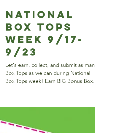
National
Box Tops
Week 9/17-
9/23
Let's earn, collect, and submit as many
Box Tops as we can during National
Box Tops week! Earn BIG Bonus Box
Tops at Sam's: Buy (3)...