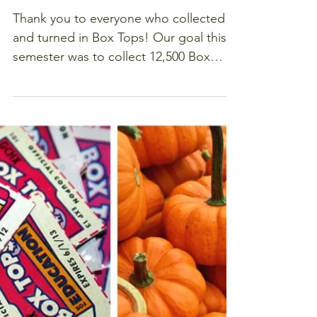
Fall Box
Tops Drive
Raises over
$1200
Thank you to everyone who collected
and turned in Box Tops! Our goal this
semester was to collect 12,500 Box
Tops ($1250), and we hit...