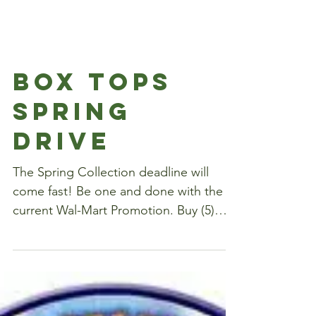
Box Tops
Spring
Drive
The Spring Collection deadline will