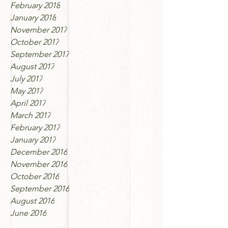
February 2018
January 2018
November 2017
October 2017
September 2017
August 2017
July 2017
May 2017
April 2017
March 2017
February 2017
January 2017
December 2016
November 2016
October 2016
September 2016
August 2016
June 2016