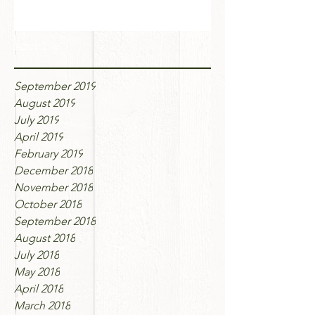
Archive
September 2019
August 2019
July 2019
April 2019
February 2019
December 2018
November 2018
October 2018
September 2018
August 2018
July 2018
May 2018
April 2018
March 2018