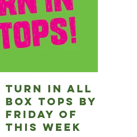
Turn in all