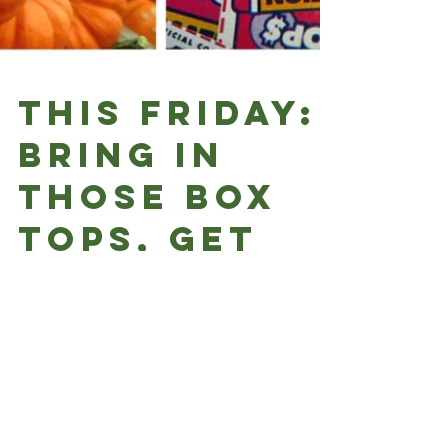
This Friday:
Bring in