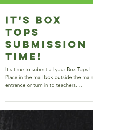
It's Box
Tops
Submission
Time!
It's time to submit all your Box Tops!
Place in the mail box outside the main
entrance or turn in to teachers.
Download Collection...