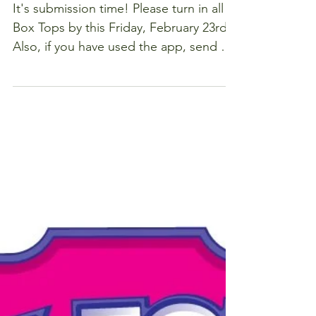
Box Tops by
Friday of
this week
It's submission time! Please turn in all
Box Tops by this Friday, February 23rd!
Also, if you have used the app, send a
screen shot of...