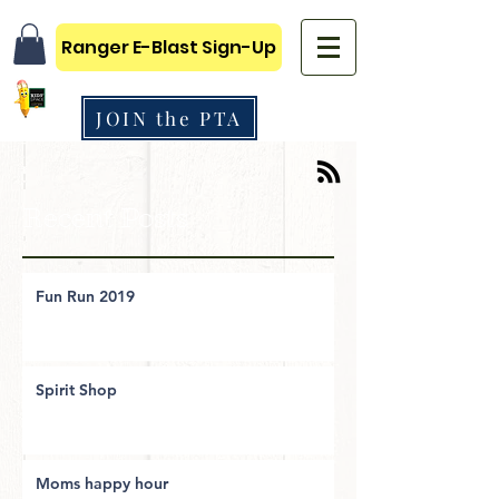
Ranger E-Blast Sign-Up
JOIN the PTA
Recent Posts
Fun Run 2019
Spirit Shop
Moms happy hour