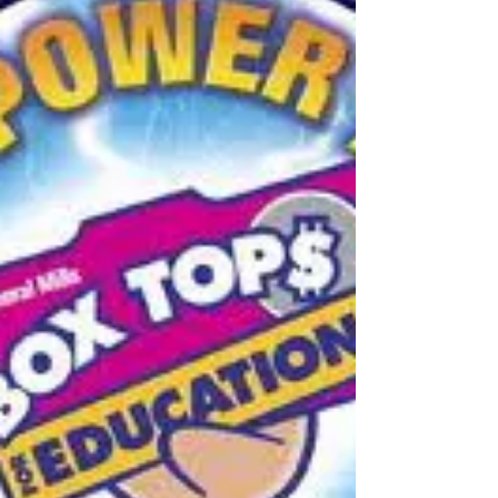
come fast! Be one and done with the
current Wal-Mart Promotion. Buy (5)
participating products in...