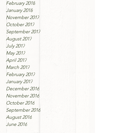
February 2018
January 2018
November 2017
October 2017
September 2017
August 2017
July 2017
May 2017
April 2017
March 2017
February 2017
January 2017
December 2016
November 2016
October 2016
September 2016
August 2016
June 2016