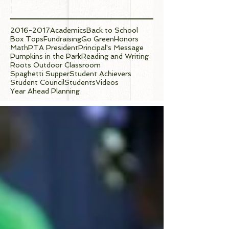
Tags
2016-2017
Academics
Back to School
Box Tops
Fundraising
Go Green
Honors
Math
PTA President
Principal's Message
Pumpkins in the Park
Reading and Writing
Roots Outdoor Classroom
Spaghetti Supper
Student Achievers
Student Council
Students
Videos
Year Ahead Planning