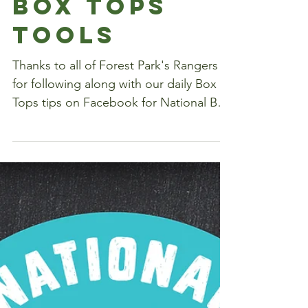
A Week's
Worth of
Box Tops
Tools
Thanks to all of Forest Park's Rangers
for following along with our daily Box
Tops tips on Facebook for National Box
Tops Week! Here's...