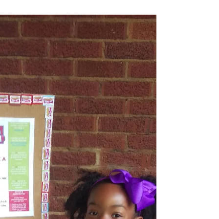
We are looking to...