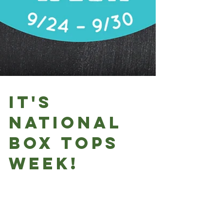
It's
National