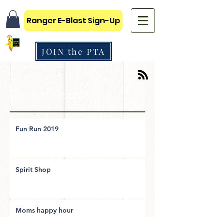
Ranger E-Blast Sign-Up
JOIN the PTA
Recent Posts
Fun Run 2019
Spirit Shop
Moms happy hour