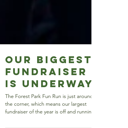
Our Biggest
Fundraiser
is Underway
The Forest Park Fun Run is just around
the corner, which means our largest
fundraiser of the year is off and running.