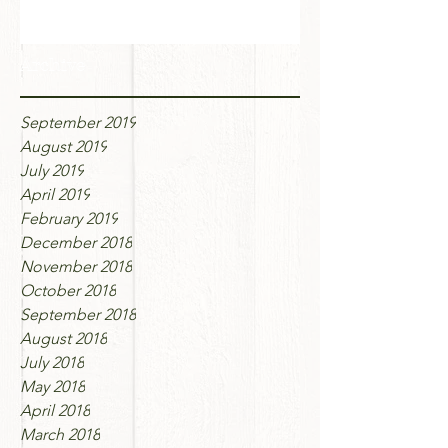
Archive
September 2019
August 2019
July 2019
April 2019
February 2019
December 2018
November 2018
October 2018
September 2018
August 2018
July 2018
May 2018
April 2018
March 2018