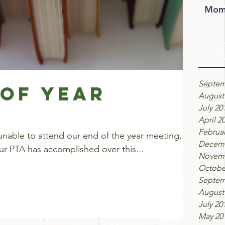
Moms
Archi
Septem
 of Year
August
July 20
April 2
Februar
unable to attend our end of the year meeting,
Decemb
our PTA has accomplished over this...
Novemb
Octobe
Septem
August
July 20
May 20