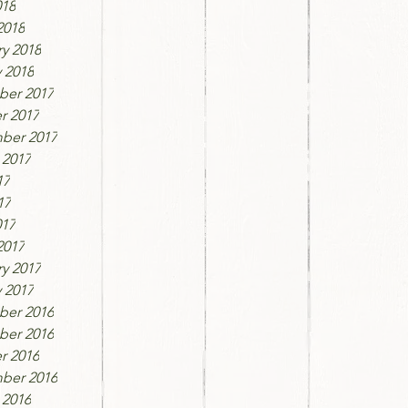
018
2018
y 2018
 2018
er 2017
r 2017
ber 2017
 2017
17
17
017
2017
y 2017
 2017
er 2016
er 2016
r 2016
ber 2016
 2016