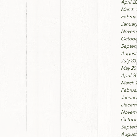
April 2
March 
Februar
January
Novemb
Octobe
Septem
August
July 20
May 20
April 2
March 
Februar
January
Decemb
Novemb
Octobe
Septem
August