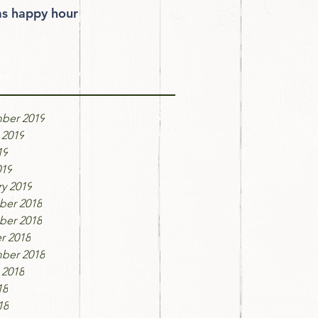
 happy hour
ve
ber 2019
 2019
19
019
y 2019
er 2018
er 2018
r 2018
ber 2018
 2018
18
18