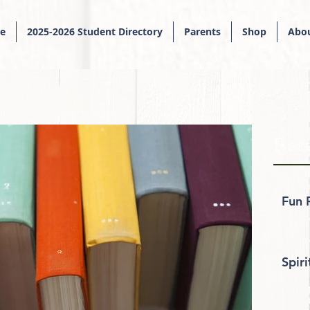
e
2025-2026 Student Directory
Parents
Shop
Abou
Rece
Fun 
Spir