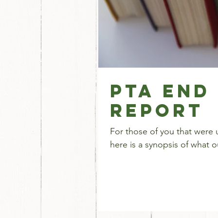
PTA End
Report
For those of you that were 
here is a synopsis of what 