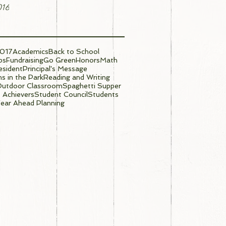
016
017
Academics
Back to School
ps
Fundraising
Go Green
Honors
Math
sident
Principal's Message
s in the Park
Reading and Writing
Outdoor Classroom
Spaghetti Supper
 Achievers
Student Council
Students
ear Ahead Planning