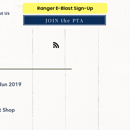
Ranger E-Blast Sign-Up
t Us
JOIN the PTA
nt Posts
Run 2019
it Shop