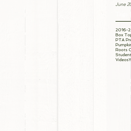
June 2
Tags
2016-2
Box To
PTA Pre
Pumpkin
Roots 
Student
Videos
Y