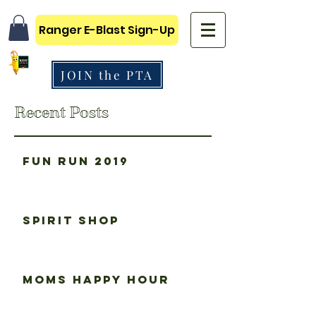
Ranger E-Blast Sign-Up
JOIN the PTA
Recent Posts
Fun Run 2019
Spirit Shop
Moms happy hour