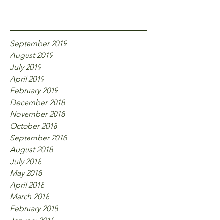
Archive
September 2019
August 2019
July 2019
April 2019
February 2019
December 2018
November 2018
October 2018
September 2018
August 2018
July 2018
May 2018
April 2018
March 2018
February 2018