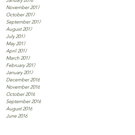
January 2018
November 2017
October 2017
September 2017
August 2017
July 2017
May 2017
April 2017
March 2017
February 2017
January 2017
December 2016
November 2016
October 2016
September 2016
August 2016
June 2016
Tags