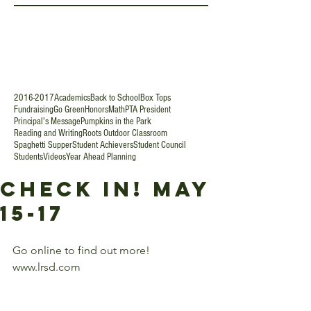
2016-2017
Academics
Back to School
Box Tops
Fundraising
Go Green
Honors
Math
PTA President
Principal's Message
Pumpkins in the Park
Reading and Writing
Roots Outdoor Classroom
Spaghetti Supper
Student Achievers
Student Council
Students
Videos
Year Ahead Planning
Check In! May
15-17
Go online to find out more!  
www.lrsd.com