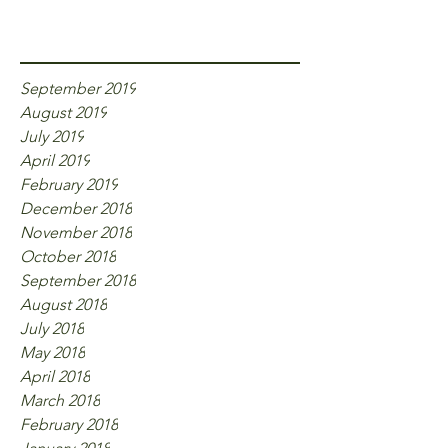
Archive
September 2019
August 2019
July 2019
April 2019
February 2019
December 2018
November 2018
October 2018
September 2018
August 2018
July 2018
May 2018
April 2018
March 2018
February 2018