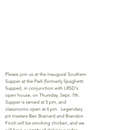
Please join us at the inaugural Southern 
Supper at the Park (formerly Spaghetti 
Supper), in conjunction with LRSD's 
open house, on Thursday, Sept. 7th. 
Supper is served at 5 pm, and 
classrooms open at 6 pm.  Legendary 
pit masters Ben Brainard and Brandon 
Finch will be smoking chicken, and we 
will have a variety of delicious sides.