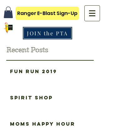
Ranger E-Blast Sign-Up
JOIN the PTA
Recent Posts
Fun Run 2019
Spirit Shop
Moms happy hour