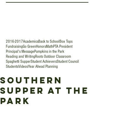
2016-2017
Academics
Back to School
Box Tops
Fundraising
Go Green
Honors
Math
PTA President
Principal's Message
Pumpkins in the Park
Reading and Writing
Roots Outdoor Classroom
Spaghetti Supper
Student Achievers
Student Council
Students
Videos
Year Ahead Planning
Southern
Supper at the
Park