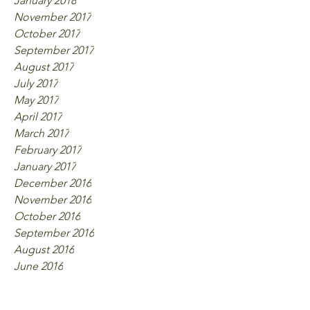
January 2018
November 2017
October 2017
September 2017
August 2017
July 2017
May 2017
April 2017
March 2017
February 2017
January 2017
December 2016
November 2016
October 2016
September 2016
August 2016
June 2016
Tags