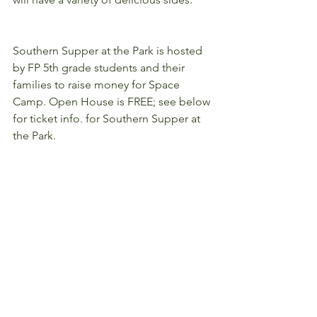
Southern Supper at the Park is hosted 
by FP 5th grade students and their 
families to raise money for Space 
Camp. Open House is FREE; see below 
for ticket info. for Southern Supper at 
the Park.
Southern Supper Tickets
(click the links here to purchase your 
tickets)
Adults - $10 each
Children - $6 each
Busy for the night? 
Purchase a "to go" 
meal for $32
 and pick it up at our drive 