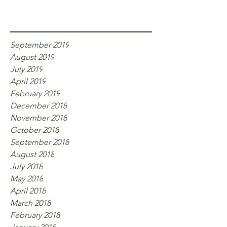
Archive
September 2019
August 2019
July 2019
April 2019
February 2019
December 2018
November 2018
October 2018
September 2018
August 2018
July 2018
May 2018
April 2018
March 2018
February 2018