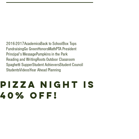
2016-2017
Academics
Back to School
Box Tops
Fundraising
Go Green
Honors
Math
PTA President
Principal's Message
Pumpkins in the Park
Reading and Writing
Roots Outdoor Classroom
Spaghetti Supper
Student Achievers
Student Council
Students
Videos
Year Ahead Planning
Pizza Night is
40% Off!