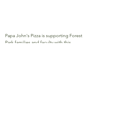
Papa John's Pizza is supporting Forest 
Park families and faculty with this 
special offer:  Enjoy 40% off your online 
order using promo code: OZTD.  Use it 
as often as you like between now and 
September 24.  Thank you Papa John's!
#CommunityPartners