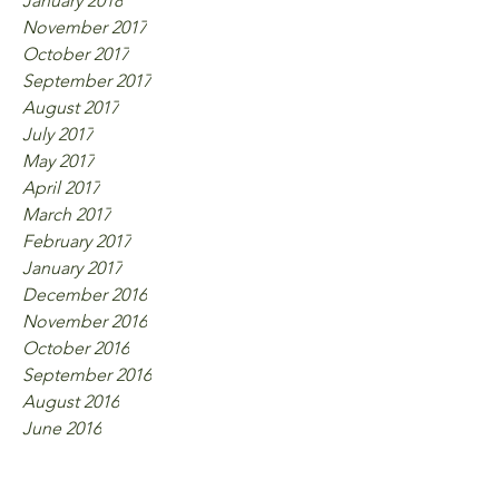
January 2018
November 2017
October 2017
September 2017
August 2017
July 2017
May 2017
April 2017
March 2017
February 2017
January 2017
December 2016
November 2016
October 2016
September 2016
August 2016
June 2016
Tags