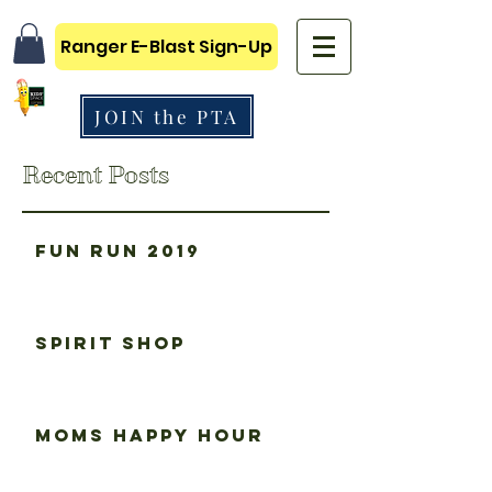
Ranger E-Blast Sign-Up
JOIN the PTA
Recent Posts
Fun Run 2019
Spirit Shop
Moms happy hour