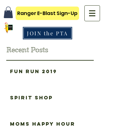
Ranger E-Blast Sign-Up
JOIN the PTA
Recent Posts
Fun Run 2019
Spirit Shop
Moms happy hour