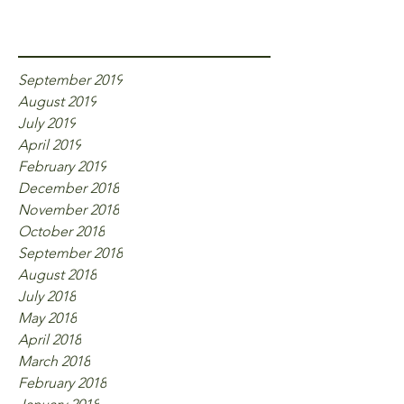
Archive
September 2019
August 2019
July 2019
April 2019
February 2019
December 2018
November 2018
October 2018
September 2018
August 2018
July 2018
May 2018
April 2018
March 2018
February 2018