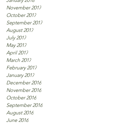
January 2018
November 2017
October 2017
September 2017
August 2017
July 2017
May 2017
April 2017
March 2017
February 2017
January 2017
December 2016
November 2016
October 2016
September 2016
August 2016
June 2016
Tags