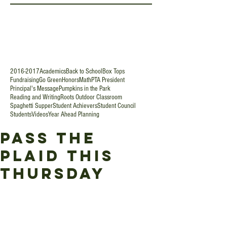
2016-2017
Academics
Back to School
Box Tops
Fundraising
Go Green
Honors
Math
PTA President
Principal's Message
Pumpkins in the Park
Reading and Writing
Roots Outdoor Classroom
Spaghetti Supper
Student Achievers
Student Council
Students
Videos
Year Ahead Planning
Pass the
Plaid this
Thursday