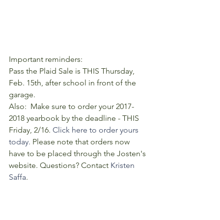
Important reminders:  
Pass the Plaid Sale is THIS Thursday, 
Feb. 15th, after school in front of the 
garage. 
Also:  Make sure to order your 2017-
2018 yearbook by the deadline - THIS 
Friday, 2/16. 
Click here to order yours 
today.
 Please note that orders now 
have to be placed through the Josten's 
website. Questions? Contact 
Kristen 
Saffa
. 