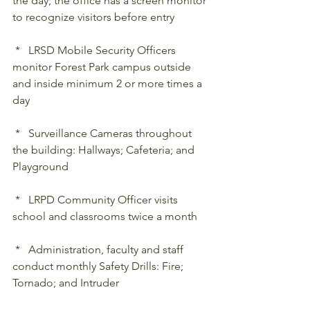
the day; the office has a screen monitor 
to recognize visitors before entry
 *   LRSD Mobile Security Officers 
monitor Forest Park campus outside 
and inside minimum 2 or more times a 
day
 *   Surveillance Cameras throughout 
the building: Hallways; Cafeteria; and 
Playground
 *   LRPD Community Officer visits 
school and classrooms twice a month
 *   Administration, faculty and staff 
conduct monthly Safety Drills: Fire; 
Tornado; and Intruder