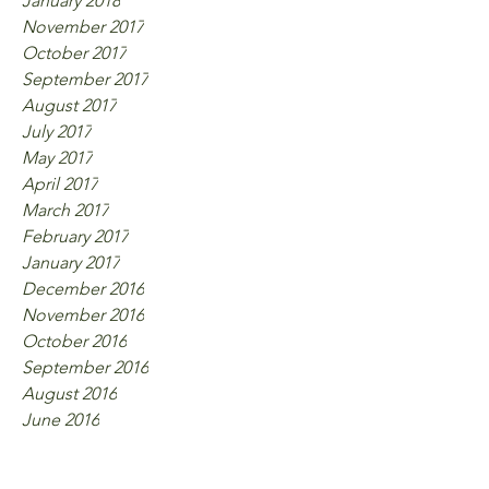
January 2018
November 2017
October 2017
September 2017
August 2017
July 2017
May 2017
April 2017
March 2017
February 2017
January 2017
December 2016
November 2016
October 2016
September 2016
August 2016
June 2016
Tags