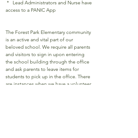
 *   Lead Administrators and Nurse have 
access to a PANIC App
The Forest Park Elementary community 
is an active and vital part of our 
beloved school. We require all parents 
and visitors to sign in upon entering 
the school building through the office 
and ask parents to leave items for 
students to pick up in the office. There 
are instances when we have a volunteer 
Parent or Grandparent Ranger that 
greet guests and open the door. Our 
school has a visibility plan for before 
and after school that  staff and students 
follow which is part of our daily 
schedule.