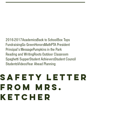
2016-2017
Academics
Back to School
Box Tops
Fundraising
Go Green
Honors
Math
PTA President
Principal's Message
Pumpkins in the Park
Reading and Writing
Roots Outdoor Classroom
Spaghetti Supper
Student Achievers
Student Council
Students
Videos
Year Ahead Planning
Safety Letter
from Mrs.
Ketcher