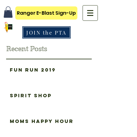
Ranger E-Blast Sign-Up
JOIN the PTA
Recent Posts
Fun Run 2019
Spirit Shop
Moms happy hour