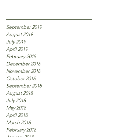
Archive
September 2019
August 2019
July 2019
April 2019
February 2019
December 2018
November 2018
October 2018
September 2018
August 2018
July 2018
May 2018
April 2018
March 2018
February 2018