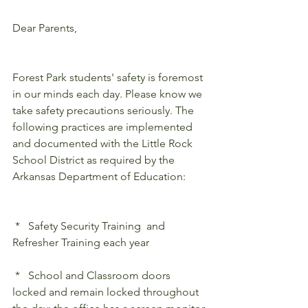
Dear Parents,
Forest Park students' safety is foremost 
in our minds each day. Please know we 
take safety precautions seriously. The 
following practices are implemented 
and documented with the Little Rock 
School District as required by the 
Arkansas Department of Education:
 *   Safety Security Training  and 
Refresher Training each year
 *   School and Classroom doors 
locked and remain locked throughout 