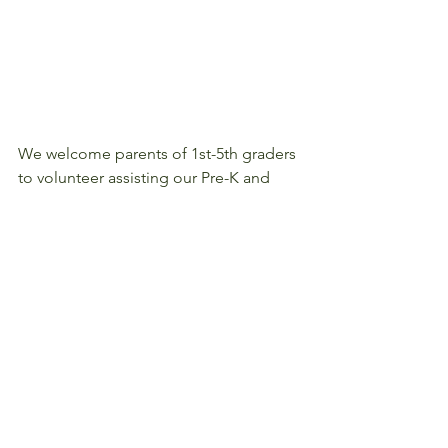
We welcome parents of 1st-5th graders 
to volunteer assisting our Pre-K and 
Kindergarten students during lunch 
from 10:45-11:45am during the first 2 
weeks of school.  Please sign up online 
by clicking 
here
.
#Volunteer
#201819
#Lunch
#Parents
#BacktoSchool