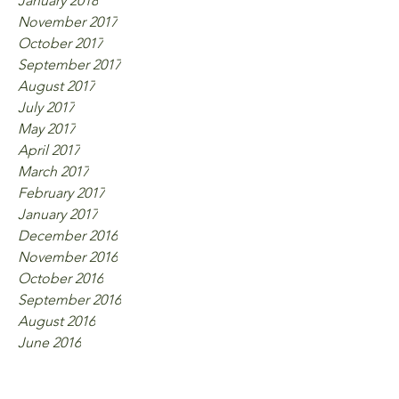
January 2018
November 2017
October 2017
September 2017
August 2017
July 2017
May 2017
April 2017
March 2017
February 2017
January 2017
December 2016
November 2016
October 2016
September 2016
August 2016
June 2016
Tags