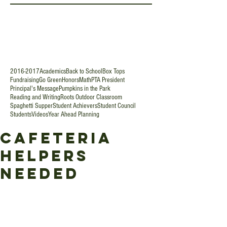
2016-2017
Academics
Back to School
Box Tops
Fundraising
Go Green
Honors
Math
PTA President
Principal's Message
Pumpkins in the Park
Reading and Writing
Roots Outdoor Classroom
Spaghetti Supper
Student Achievers
Student Council
Students
Videos
Year Ahead Planning
Cafeteria
Helpers
Needed