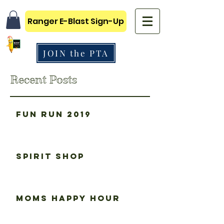
Ranger E-Blast Sign-Up
JOIN the PTA
Recent Posts
Fun Run 2019
Spirit Shop
Moms happy hour