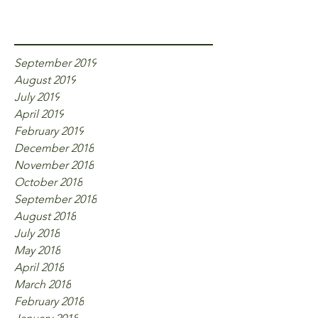
Archive
September 2019
August 2019
July 2019
April 2019
February 2019
December 2018
November 2018
October 2018
September 2018
August 2018
July 2018
May 2018
April 2018
March 2018
February 2018