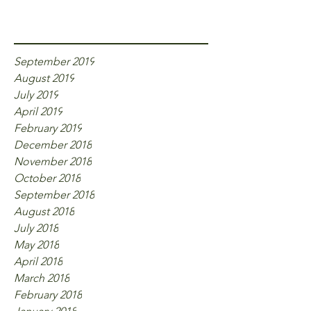
Archive
September 2019
August 2019
July 2019
April 2019
February 2019
December 2018
November 2018
October 2018
September 2018
August 2018
July 2018
May 2018
April 2018
March 2018
February 2018