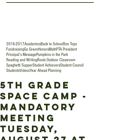
2016-2017
Academics
Back to School
Box Tops
Fundraising
Go Green
Honors
Math
PTA President
Principal's Message
Pumpkins in the Park
Reading and Writing
Roots Outdoor Classroom
Spaghetti Supper
Student Achievers
Student Council
Students
Videos
Year Ahead Planning
5th Grade
Space Camp -
Mandatory
Meeting
Tuesday,
August 27 at