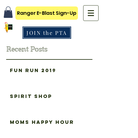
Ranger E-Blast Sign-Up
JOIN the PTA
Recent Posts
Fun Run 2019
Spirit Shop
Moms happy hour