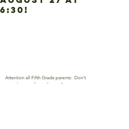
6:30!
Attention all Fifth Grade parents:  Don't 
miss the 
mandatory
 Space Camp 
meeting, Tuesday, August 27 at 6:30 
p.m.
#5thGrade
#SpaceCamp
#Parents