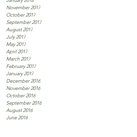
January 2018
November 2017
October 2017
September 2017
August 2017
July 2017
May 2017
April 2017
March 2017
February 2017
January 2017
December 2016
November 2016
October 2016
September 2016
August 2016
June 2016
Tags