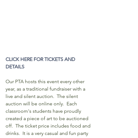
CLICK HERE FOR TICKETS AND 
DETAILS
Our PTA hosts this event every other 
year, as a traditional fundraiser with a 
live and silent auction.  The silent 
auction will be online only.  Each 
classroom's students have proudly 
created a piece of art to be auctioned 
off.  The ticket price includes food and 
drinks.  It is a very casual and fun party 