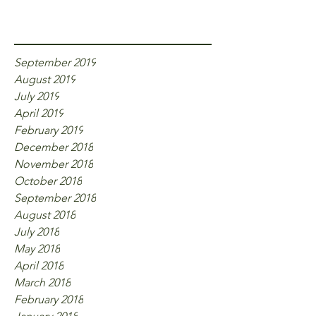
Archive
September 2019
August 2019
July 2019
April 2019
February 2019
December 2018
November 2018
October 2018
September 2018
August 2018
July 2018
May 2018
April 2018
March 2018
February 2018