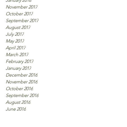
January 2018
November 2017
October 2017
September 2017
August 2017
July 2017
May 2017
April 2017
March 2017
February 2017
January 2017
December 2016
November 2016
October 2016
September 2016
August 2016
June 2016
Tags