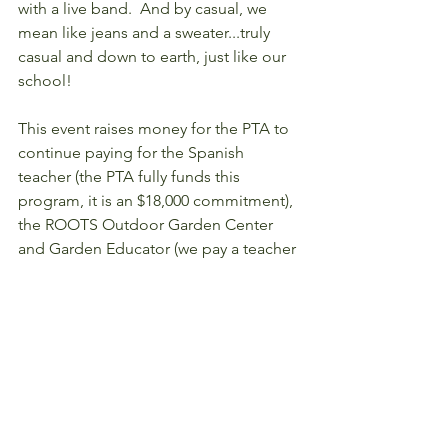
with a live band.  And by casual, we 
mean like jeans and a sweater...truly 
casual and down to earth, just like our 
school!
This event raises money for the PTA to 
continue paying for the Spanish 
teacher (the PTA fully funds this 
program, it is an $18,000 commitment), 
the ROOTS Outdoor Garden Center 
and Garden Educator (we pay a teacher 
to organize learning in the garden that 
parallels what they're learning in the 
classroom), Field Day, and many other 
programs. Whatever we raise TODAY 
will hopefully be enough to enable us 
to pay for improvements around the 
school at the end of the year. Our PTA 
does a LOT and we depend on our 