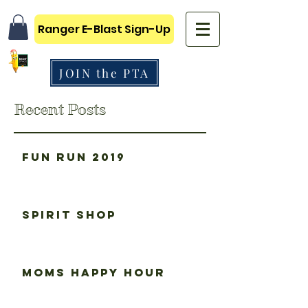
Ranger E-Blast Sign-Up
JOIN the PTA
Recent Posts
Fun Run 2019
Spirit Shop
Moms happy hour