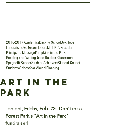
2016-2017
Academics
Back to School
Box Tops
Fundraising
Go Green
Honors
Math
PTA President
Principal's Message
Pumpkins in the Park
Reading and Writing
Roots Outdoor Classroom
Spaghetti Supper
Student Achievers
Student Council
Students
Videos
Year Ahead Planning
Art in the
Park
Tonight, Friday, Feb. 22:  Don't miss 
Forest Park's "Art in the Park" 
fundraiser!