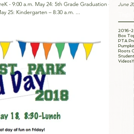
reK - 9:00 a.m. May 24: 5th Grade Graduation –
June 2
9:00 a.m. (click for details) May 25: Kindergarten – 8:30 a.m. ...
Tags
2016-2
Box To
PTA Pre
Pumpkin
Roots 
Student
Videos
Y