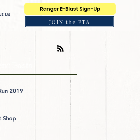
Ranger E-Blast Sign-Up
t Us
JOIN the PTA
nt Posts
Run 2019
it Shop