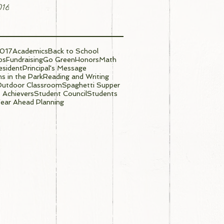
016
017
Academics
Back to School
ps
Fundraising
Go Green
Honors
Math
sident
Principal's Message
s in the Park
Reading and Writing
Outdoor Classroom
Spaghetti Supper
 Achievers
Student Council
Students
ear Ahead Planning