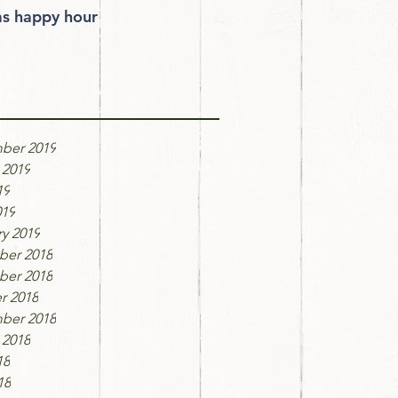
 happy hour
ve
ber 2019
 2019
19
019
y 2019
er 2018
er 2018
r 2018
ber 2018
 2018
18
18