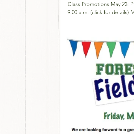
Class Promotions May 23: P