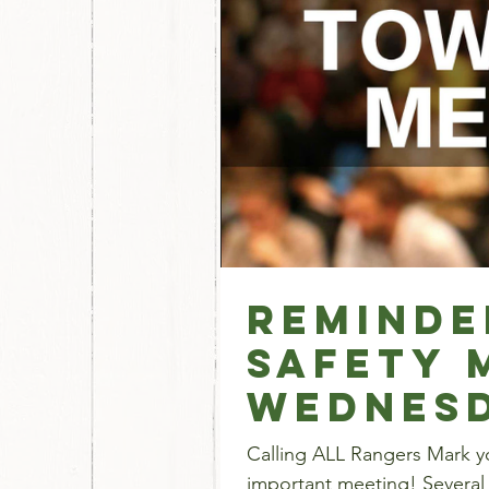
Reminde
Safety 
WEDNES
Calling ALL Rangers Mark yo
important meeting! Several 