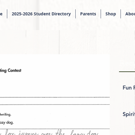
e
2025-2026 Student Directory
Parents
Shop
Abou
Rece
Fun 
Spir