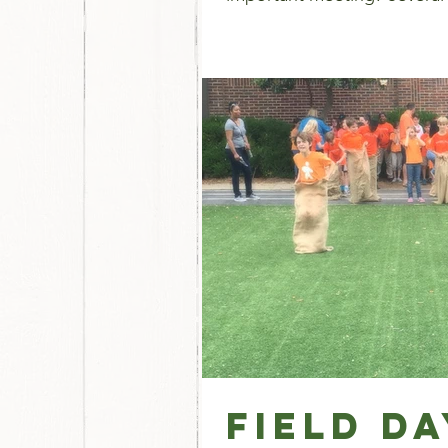
Field D