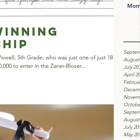
Moms
inning
Archi
hip
Septem
owell, 5th Grade, who was just one of just 18
August
,000 to enter in the Zaner-Bloser...
July 20
April 2
Februar
Decemb
Novemb
Octobe
Septem
August
July 20
May 20