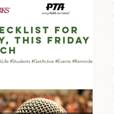
ecklist for
y, this Friday
nch
tLife #Students #GetActive #Events #Reminders