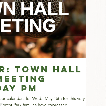
r: Town Hall
Meeting
DAY PM
ur calendars for Wed., May 16th for this very
Forest Park families have expressed...