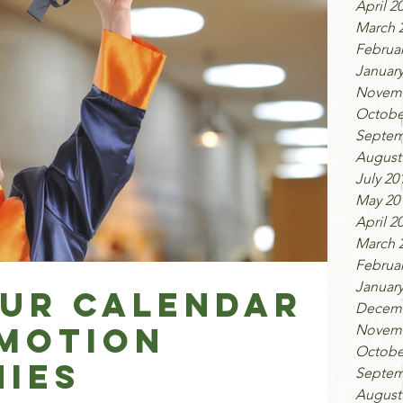
April 2
March 
Februar
January
Novemb
Octobe
Septem
August
July 20
May 20
April 2
March 
Februar
January
ur Calendar
Decemb
motion
Novemb
Octobe
ies
Septem
August