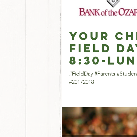
Your Ch
Field Da
8:30-lu
#FieldDay #Parents #Studen
#20172018