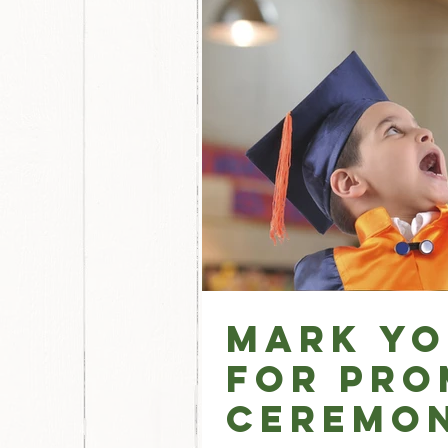
Mark Yo
for Pro
Ceremon