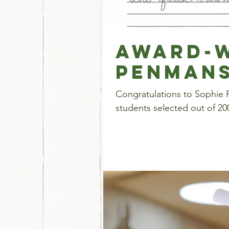
Award-W
Penmans
Congratulations to Sophie P
students selected out of 200