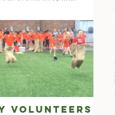
ay Volunteers