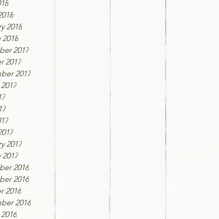
018
2018
y 2018
 2018
er 2017
r 2017
ber 2017
 2017
17
17
017
2017
y 2017
 2017
er 2016
er 2016
r 2016
ber 2016
 2016