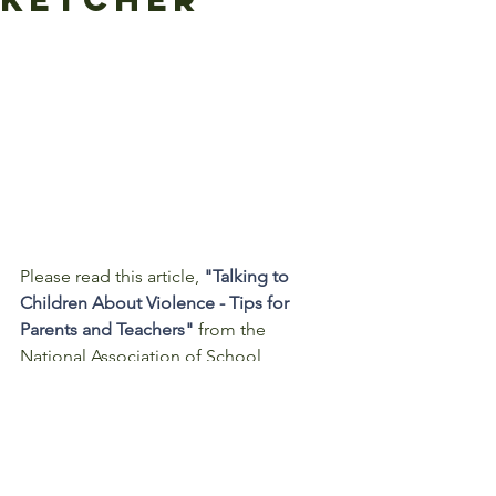
Please read this article, 
"Talking to 
Children About Violence - Tips for 
Parents and Teachers"
 from the 
National Association of School 
Principals.  
Parents and school personnel can help 
children feel safe by establishing a 
sense of normalcy and security and 