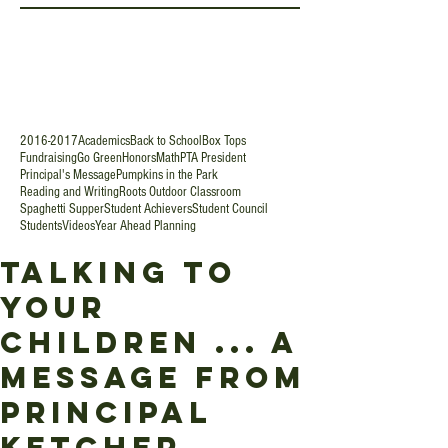
2016-2017
Academics
Back to School
Box Tops
Fundraising
Go Green
Honors
Math
PTA President
Principal's Message
Pumpkins in the Park
Reading and Writing
Roots Outdoor Classroom
Spaghetti Supper
Student Achievers
Student Council
Students
Videos
Year Ahead Planning
Talking To
Your
Children ... A
Message from
Principal
Ketcher