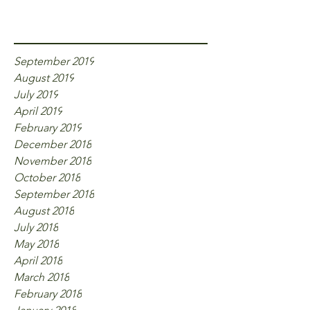
Archive
September 2019
August 2019
July 2019
April 2019
February 2019
December 2018
November 2018
October 2018
September 2018
August 2018
July 2018
May 2018
April 2018
March 2018
February 2018