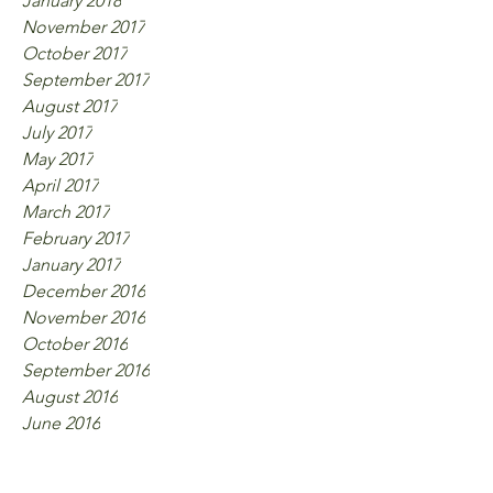
January 2018
November 2017
October 2017
September 2017
August 2017
July 2017
May 2017
April 2017
March 2017
February 2017
January 2017
December 2016
November 2016
October 2016
September 2016
August 2016
June 2016
Tags