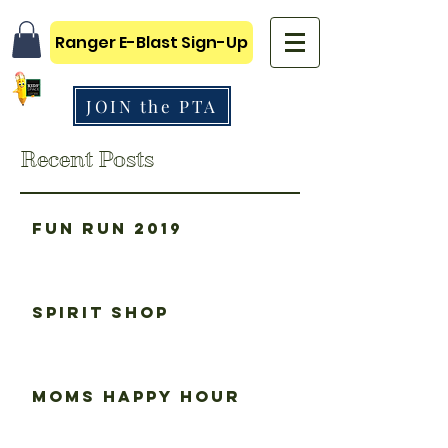
Ranger E-Blast Sign-Up
JOIN the PTA
Recent Posts
Fun Run 2019
Spirit Shop
Moms happy hour