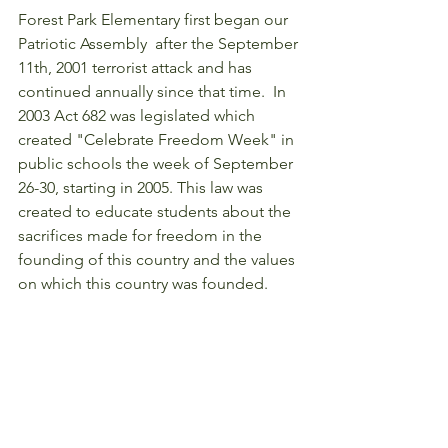
Forest Park Elementary first began our 
Patriotic Assembly  after the September 
11th, 2001 terrorist attack and has 
continued annually since that time.  In 
2003 Act 682 was legislated which  
created "Celebrate Freedom Week" in 
public schools the week of September 
26-30, starting in 2005. This law was 
created to educate students about the 
sacrifices made for freedom in the 
founding of this country and the values 
on which this country was founded.