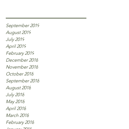
Archive
September 2019
August 2019
July 2019
April 2019
February 2019
December 2018
November 2018
October 2018
September 2018
August 2018
July 2018
May 2018
April 2018
March 2018
February 2018