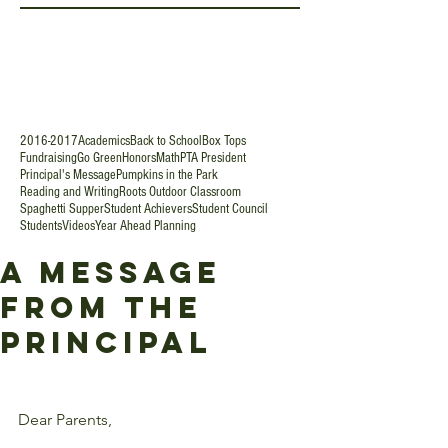
2016-2017
Academics
Back to School
Box Tops
Fundraising
Go Green
Honors
Math
PTA President
Principal's Message
Pumpkins in the Park
Reading and Writing
Roots Outdoor Classroom
Spaghetti Supper
Student Achievers
Student Council
Students
Videos
Year Ahead Planning
A Message
from the
Principal
Dear Parents,