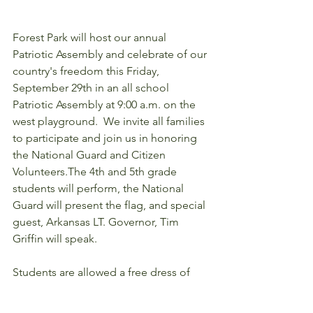
Forest Park will host our annual 
Patriotic Assembly and celebrate of our 
country's freedom this Friday, 
September 29th in an all school 
Patriotic Assembly at 9:00 a.m. on the 
west playground.  We invite all families 
to participate and join us in honoring 
the National Guard and Citizen 
Volunteers.The 4th and 5th grade 
students will perform, the National 
Guard will present the flag, and special 
guest, Arkansas LT. Governor, Tim 
Griffin will speak.  
Students are allowed a free dress of 
red, white, and blue colors this Friday. 
The 4th and 5th grade students have 