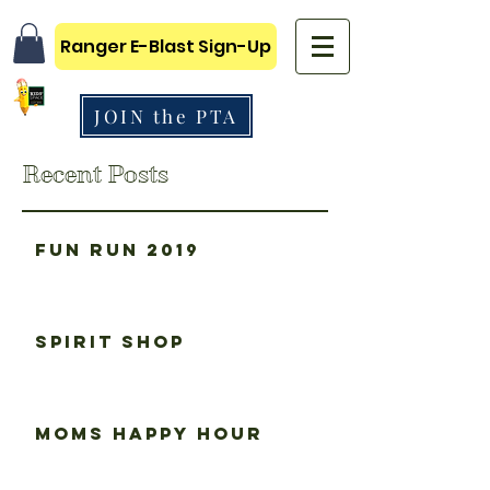
Ranger E-Blast Sign-Up
JOIN the PTA
Recent Posts
Fun Run 2019
Spirit Shop
Moms happy hour