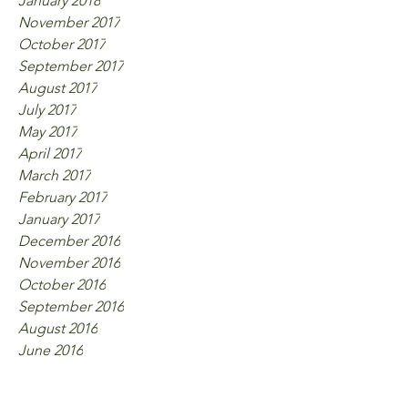
January 2018
November 2017
October 2017
September 2017
August 2017
July 2017
May 2017
April 2017
March 2017
February 2017
January 2017
December 2016
November 2016
October 2016
September 2016
August 2016
June 2016
Tags