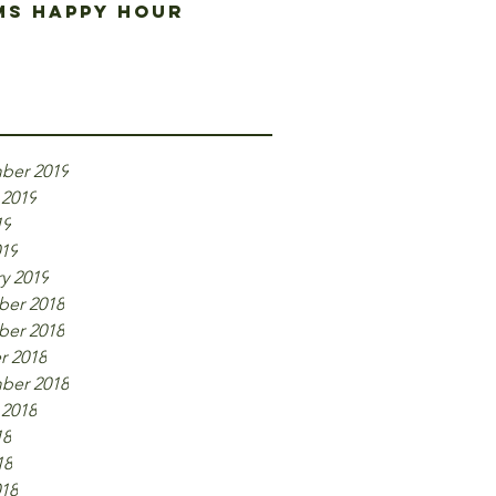
s happy hour
ive
ber 2019
 2019
19
019
y 2019
er 2018
er 2018
r 2018
ber 2018
 2018
18
18
018