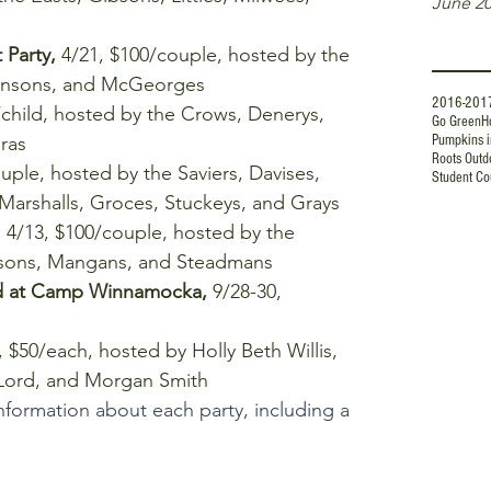
June 2
Tags
Party, 
4/21, $100/couple, hosted by the 
ohnsons, and McGeorges  
2016-201
/child, hosted by the Crows, Denerys, 
Go Green
H
Pumpkins i
as  
Roots Outd
uple, hosted by the Saviers, Davises, 
Student Co
 Marshalls, Groces, Stuckeys, and Grays  
 
4/13, $100/couple, hosted by the 
lsons, Mangans, and Steadmans  
d at Camp Winnamocka,
 9/28-30, 
, $50/each, hosted by Holly Beth Willis, 
 Lord, and Morgan Smith 
nformation about each party, including a 