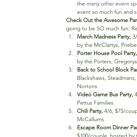
the 
many other event sp
event so much fun and su
Check Out the Awesome Parti
going to be SO much fun. Revi
March Madness Party,
 3
by the McClartys, Prieb
Porter House Pool Party,
by the Porters, Gregorys,
Back to School Block Par
Blackshaws, Steadmans, F
Nortons  
Video Game Bus Party,
 
Pettus Families  
Chili Party,
 4/6, $75/cou
McCallums  
Escape Room Dinner Part
$100/couple, hosted by t