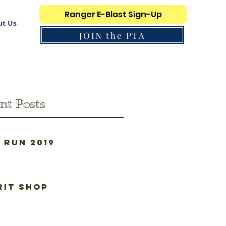
Ranger E-Blast Sign-Up
t Us
JOIN the PTA
nt Posts
 Run 2019
rit Shop