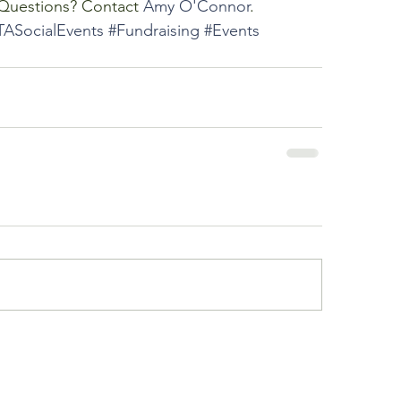
 Questions? Contact 
Amy O'Connor
.
TASocialEvents
#Fundraising
#Events