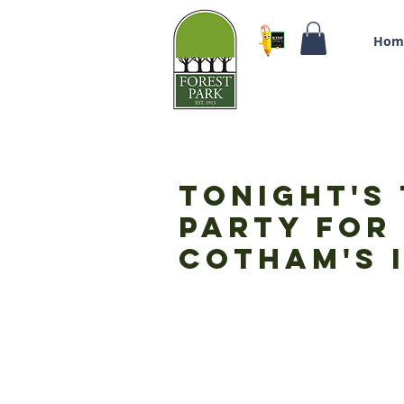
Hom
Tonight's 
Party for 
Cotham's i