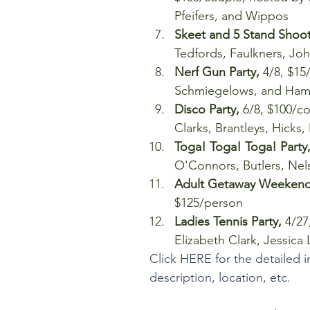
Pfeifers, and Wippos  
Skeet and 5 Stand Shoot 
Tedfords, Faulkners, J
Nerf Gun Party,
 4/8, $15
Schmiegelows, and Hamr
Disco Party, 
6/8, $100/co
Clarks, Brantleys, Hicks,
Toga! Toga! Toga! Party,
O'Connors, Butlers, Ne
Adult Getaway Weeken
$125/person  
Ladies Tennis Party, 
4/27
Elizabeth Clark, Jessica
Click HERE for the detailed i
description, location, etc. 