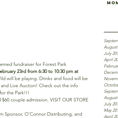
Mom
Arch
Septem
August
July 20
April 2
hemed fundraiser for Forest Park 
Februar
February 23rd from 6:30 to 10:30 pm at 
Decemb
ld will be playing. Drinks and food will be 
Novemb
Octobe
n and Live Auction! Check out the info 
Septem
or the Park!!! 
August
nd $60 couple admission. VISIT OUR STORE 
July 20
   
May 20
um Sponsor, O'Connor Distributing, and 
April 2