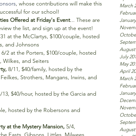
onsors
, whose contributions will make this 
March 
ccessful for our school!  
Februar
es Offered at Friday's Event
... These are 
January
Novemb
ew the list, and sign up at the event! 
Octobe
/31 at the McClartys, $100/couple, hosted 
Septem
es, and Johnsons  
August
 6/2 at the Porters, $100/couple, hosted 
July 20
 Wilkes, and Seiters  
May 20
ty, 
8/11, $40/family, hosted by the 
April 2
eilkes, Strothers, Mangans, Irwins, and 
March 
Februar
January
4/13, $40/hour, hosted by the Garcia and 
Decemb
Novemb
ple, hosted by the Robersons and 
Octobe
Septem
y at the Mystery Mansion, 
5/4, 
August
he Easts, Gibsons, Littles, Milwees, 