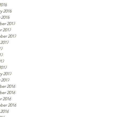
2018
y 2018
 2018
er 2017
r 2017
ber 2017
 2017
17
17
017
2017
y 2017
 2017
er 2016
er 2016
r 2016
ber 2016
 2016