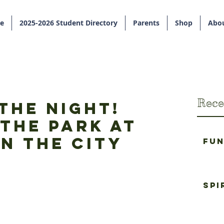
e
2025-2026 Student Directory
Parents
Shop
Abou
Rece
the Night!
the Park at
n the City
Fun
Spi