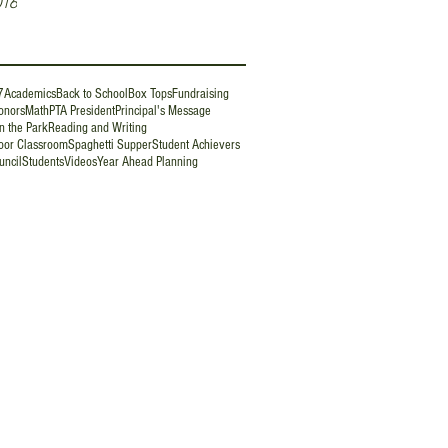
016
7
Academics
Back to School
Box Tops
Fundraising
onors
Math
PTA President
Principal's Message
n the Park
Reading and Writing
oor Classroom
Spaghetti Supper
Student Achievers
uncil
Students
Videos
Year Ahead Planning