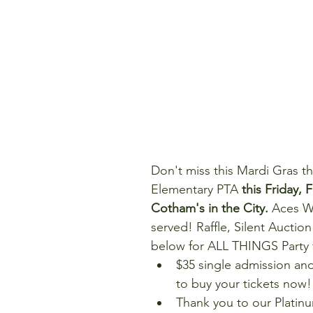
Don't miss this Mardi Gras t
Elementary PTA 
this Friday, 
Cotham's in the City. 
Aces Wi
served! Raffle, Silent Auctio
below for ALL THINGS Party f
$35 single admission a
to buy your tickets now! 
Thank you to our Platin