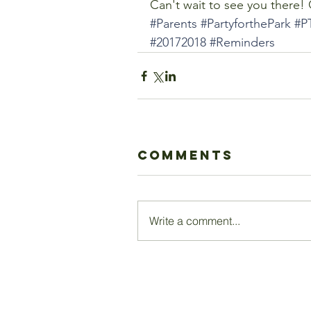
Can't wait to see you there!
#Parents
#PartyforthePark
#P
#20172018
#Reminders
Comments
Write a comment...