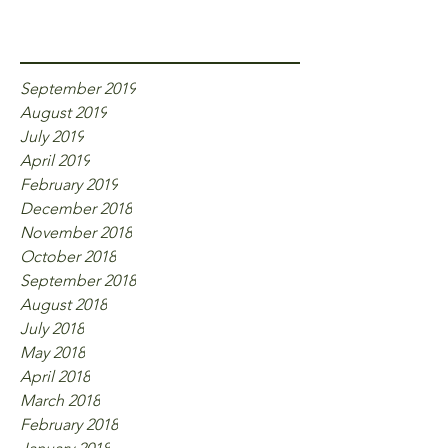
Archive
September 2019
August 2019
July 2019
April 2019
February 2019
December 2018
November 2018
October 2018
September 2018
August 2018
July 2018
May 2018
April 2018
March 2018
February 2018