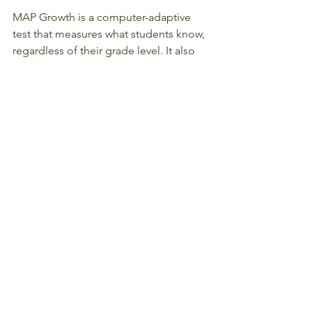
MAP Growth is a computer-adaptive 
test that measures what students know, 
regardless of their grade level. It also 
measures growth over time, allowing 
you to track your child’s progress 
throughout the school year and across 
multiple years. We encourage you to 
get familiar with MAP Growth, and 
learn how you and your child's teacher 
can make the most of this important 
tool.
#201819
#StudentLife
#Parents
#Teachers
#Students
#Academics
#Math
#ReadingandWriting
#StudentAchievers