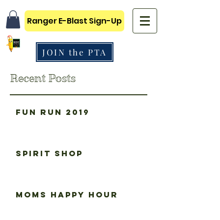
Ranger E-Blast Sign-Up
JOIN the PTA
Recent Posts
Fun Run 2019
Spirit Shop
Moms happy hour