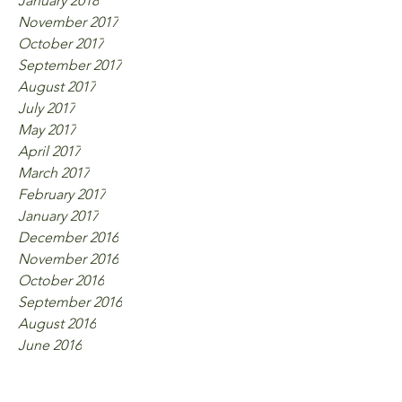
January 2018
November 2017
October 2017
September 2017
August 2017
July 2017
May 2017
April 2017
March 2017
February 2017
January 2017
December 2016
November 2016
October 2016
September 2016
August 2016
June 2016
Tags