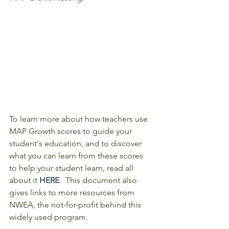
To learn more about how teachers use 
MAP Growth scores to guide your 
student's education, and to discover 
what you can learn from these scores 
to help your student learn, read all 
about it 
HERE
.  This document also 
gives links to more resources from 
NWEA, the not-for-profit behind this 
widely used program. 