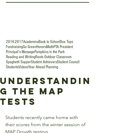
2016-2017
Academics
Back to School
Box Tops
Fundraising
Go Green
Honors
Math
PTA President
Principal's Message
Pumpkins in the Park
Reading and Writing
Roots Outdoor Classroom
Spaghetti Supper
Student Achievers
Student Council
Students
Videos
Year Ahead Planning
Understandin
g the MAP
Tests
Students recently came home with 
their scores from the winter session of 
MAP Growth testing. 