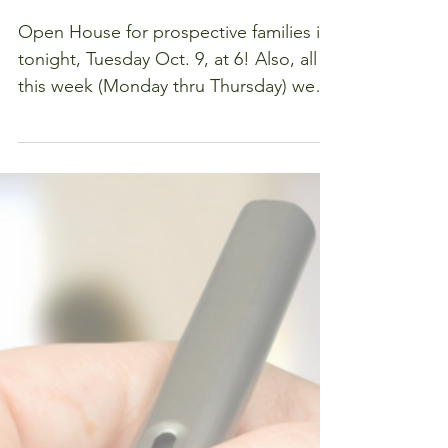
Out Days
Are Here!
Open House for prospective families is
tonight, Tuesday Oct. 9, at 6! Also, all
this week (Monday thru Thursday) we
are here to welcome...