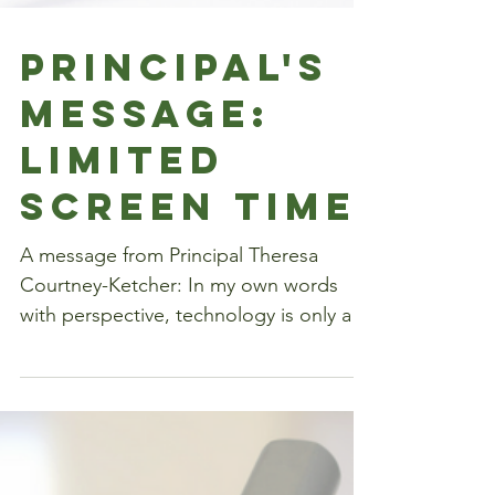
Principal's
Message:
Limited
Screen Time
A message from Principal Theresa
Courtney-Ketcher: In my own words
with perspective, technology is only a
tool, it will never replace the...