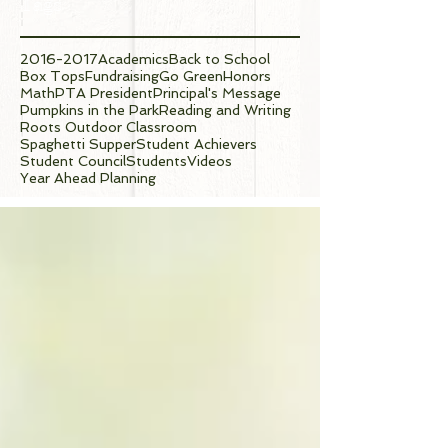
Tags
2016-2017
Academics
Back to School
Box Tops
Fundraising
Go Green
Honors
Math
PTA President
Principal's Message
Pumpkins in the Park
Reading and Writing
Roots Outdoor Classroom
Spaghetti Supper
Student Achievers
Student Council
Students
Videos
Year Ahead Planning