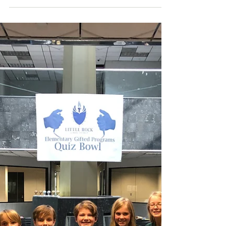
Principal
Dear Parents and Students, Welcome
back new and returning families to
Forest Park Elementary for a
momentous year of learning and...