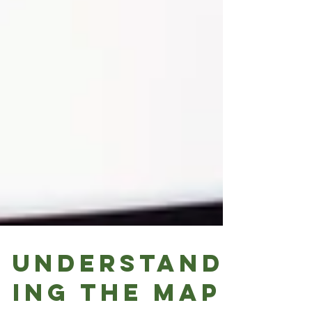
Understand