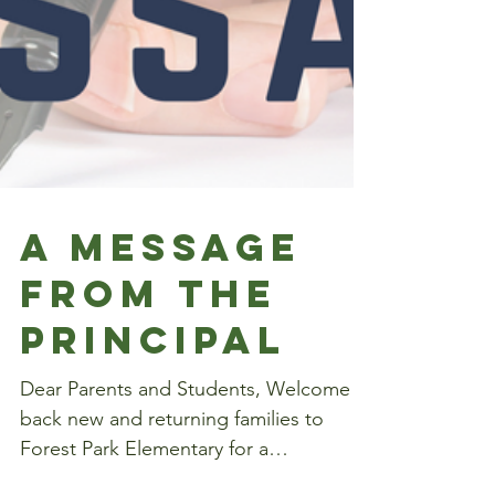
A Message
from the