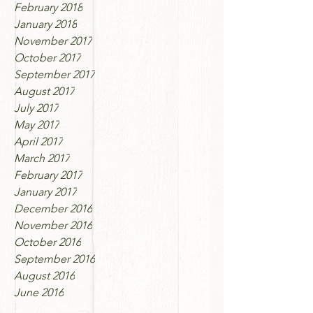
February 2018
January 2018
November 2017
October 2017
September 2017
August 2017
July 2017
May 2017
April 2017
March 2017
February 2017
January 2017
December 2016
November 2016
October 2016
September 2016
August 2016
June 2016