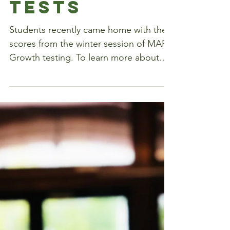
ing the MAP
Tests
Students recently came home with their
scores from the winter session of MAP
Growth testing. To learn more about
how teachers use MAP...