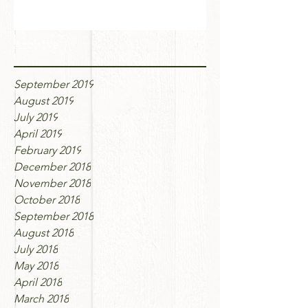
Archive
September 2019
August 2019
July 2019
April 2019
February 2019
December 2018
November 2018
October 2018
September 2018
August 2018
July 2018
May 2018
April 2018
March 2018