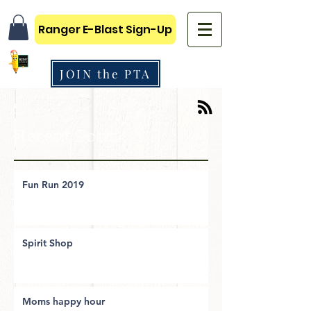
Ranger E-Blast Sign-Up
JOIN the PTA
Recent Posts
Fun Run 2019
Spirit Shop
Moms happy hour