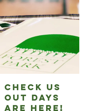
Check Us