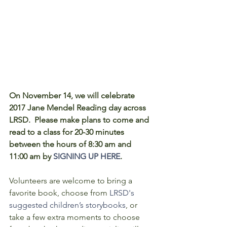
On November 14, we will celebrate 
2017 Jane Mendel Reading day across 
LRSD.  Please make plans to come and 
read to a class for 20-30 minutes 
between the hours of 8:30 am and 
11:00 am by 
SIGNING UP HERE
. 
Volunteers are welcome to bring a 
favorite book, choose from 
LRSD's 
suggested children’s storybooks
, or 
take a few extra moments to choose 