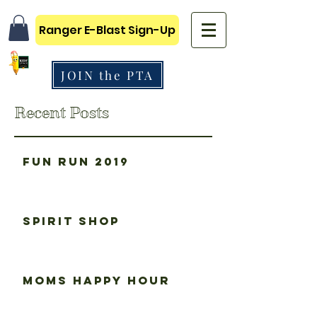
Ranger E-Blast Sign-Up
JOIN the PTA
Recent Posts
Fun Run 2019
Spirit Shop
Moms happy hour