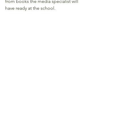
from books the media specialist will 
have ready at the school.  
2017 Reading Day will support the 
LRSD One District, One Book fall 
kickoff.  All elementary students will be 
receiving the book, The World 
According to Humphrey, on November 
14!  
For more information about VIPS 
Reading Day, click 
HERE
.
#Parents
#Events
#20172018
#Reminders
#Academics
#ReadtoaClass