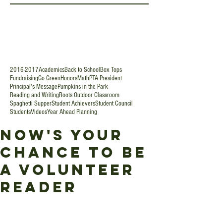
2016-2017
Academics
Back to School
Box Tops
Fundraising
Go Green
Honors
Math
PTA President
Principal's Message
Pumpkins in the Park
Reading and Writing
Roots Outdoor Classroom
Spaghetti Supper
Student Achievers
Student Council
Students
Videos
Year Ahead Planning
Now's Your
Chance to Be
a Volunteer
Reader