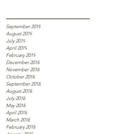
Archive
September 2019
August 2019
July 2019
April 2019
February 2019
December 2018
November 2018
October 2018
September 2018
August 2018
July 2018
May 2018
April 2018
March 2018
February 2018