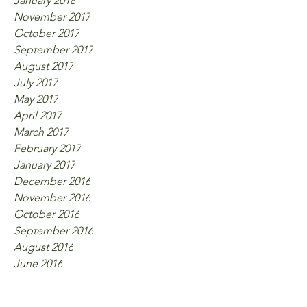
January 2018
November 2017
October 2017
September 2017
August 2017
July 2017
May 2017
April 2017
March 2017
February 2017
January 2017
December 2016
November 2016
October 2016
September 2016
August 2016
June 2016
Tags