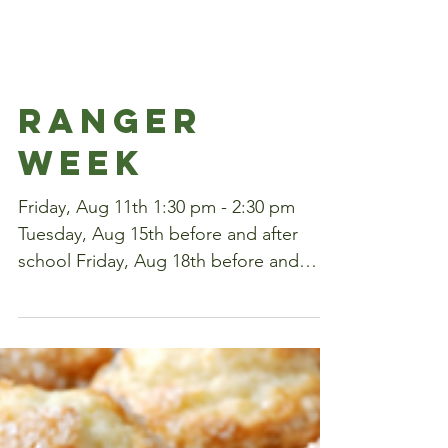
RANGER
WEEK
Friday, Aug 11th 1:30 pm - 2:30 pm
Tuesday, Aug 15th before and after
school Friday, Aug 18th before and