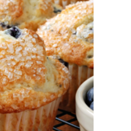
after school We are starting...