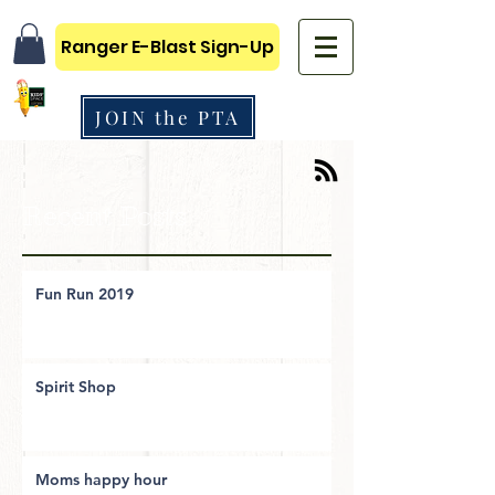
Ranger E-Blast Sign-Up
JOIN the PTA
Recent Posts
Fun Run 2019
Spirit Shop
Moms happy hour