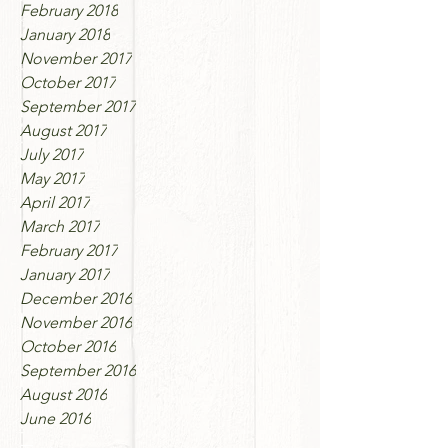
February 2018
January 2018
November 2017
October 2017
September 2017
August 2017
July 2017
May 2017
April 2017
March 2017
February 2017
January 2017
December 2016
November 2016
October 2016
September 2016
August 2016
June 2016