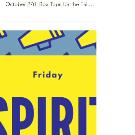
Get in gear and help Forest Park raise
$2500! Fall Submission Deadline: Friday
October 27th Box Tops for the Fall
Drive can be submitted...