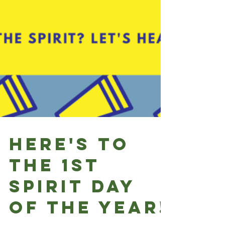
Here's to
the 1st