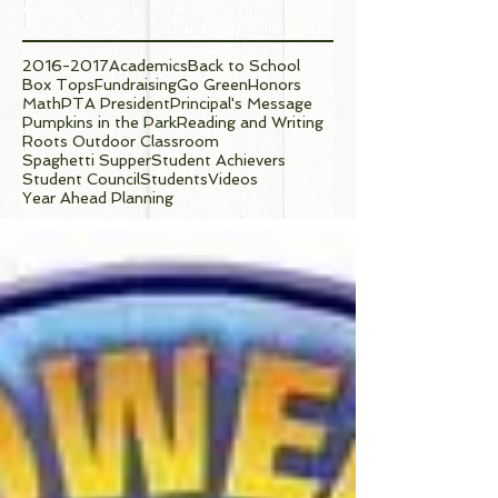
Tags
2016-2017
Academics
Back to School
Box Tops
Fundraising
Go Green
Honors
Math
PTA President
Principal's Message
Pumpkins in the Park
Reading and Writing
Roots Outdoor Classroom
Spaghetti Supper
Student Achievers
Student Council
Students
Videos
Year Ahead Planning