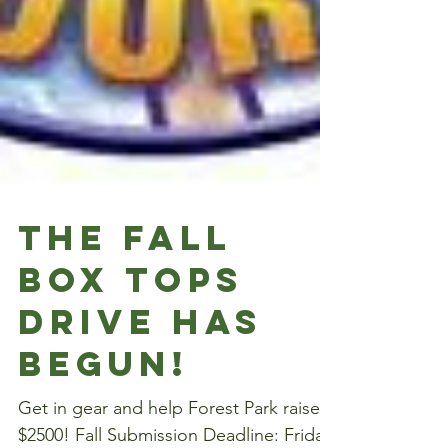
The Fall
Box Tops
Drive has
begun!