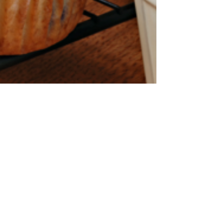
Moms and