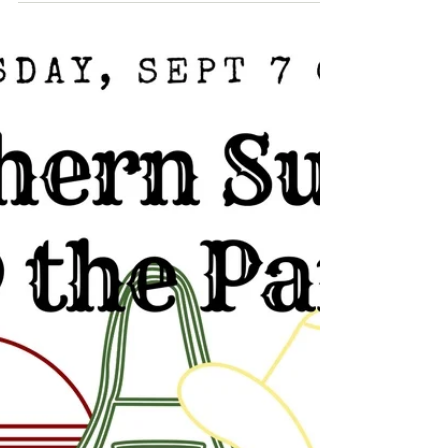
am excited about all the wonderful
things that will take place this...