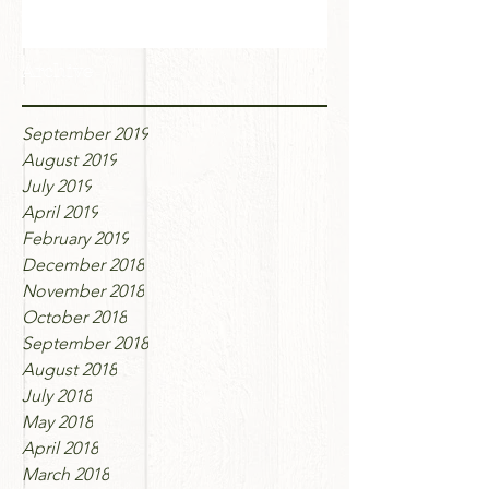
Archive
September 2019
August 2019
July 2019
April 2019
February 2019
December 2018
November 2018
October 2018
September 2018
August 2018
July 2018
May 2018
April 2018
March 2018