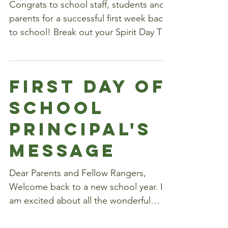
Spirit Day
of the Year!
Congrats to school staff, students and
parents for a successful first week back
to school! Break out your Spirit Day T-
shirts today and...
First Day of
School
Principal's
Message
Dear Parents and Fellow Rangers,
Welcome back to a new school year. I