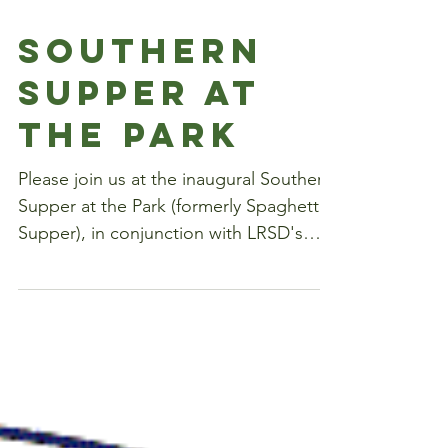
Southern
Supper at
the Park
Please join us at the inaugural Southern
Supper at the Park (formerly Spaghetti
Supper), in conjunction with LRSD's
open house, on...