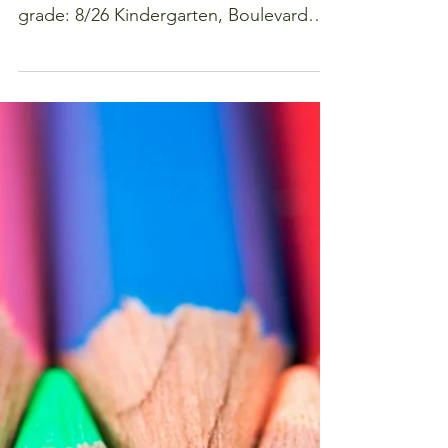
hour
Meet other moms in your student's
class. Below is a schedule of dates by
grade: 8/26 Kindergarten, Boulevard
Bread, 5:00-6:30 8/27 First...