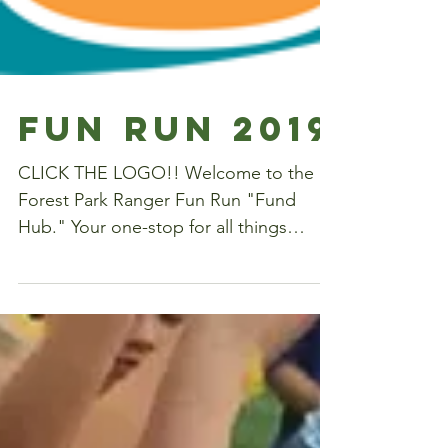
Fun Run 2019
CLICK THE LOGO!! Welcome to the
Forest Park Ranger Fun Run "Fund
Hub." Your one-stop for all things
Ranger Fun Run. What: Forest Park's...