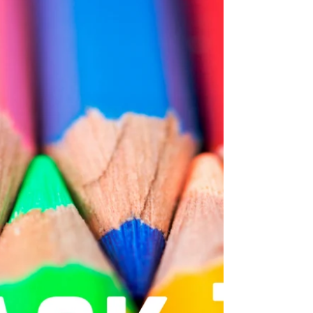
home in your child's backpack in the
spring. Please click on the picture to
get the correct list....