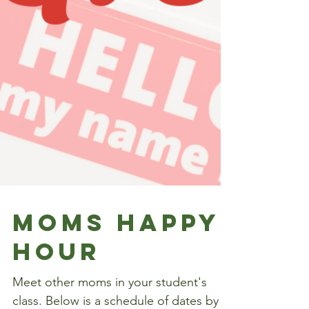
Moms happy