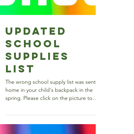
Updated
school
supplies
list
The wrong school supply list was sent