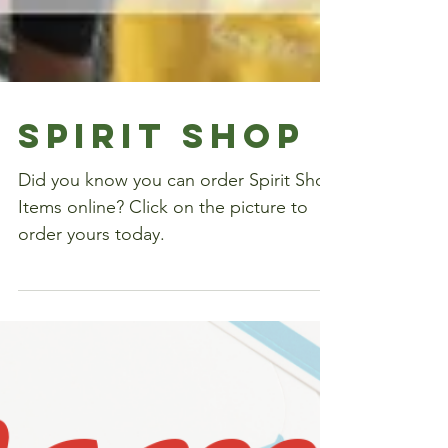
Spirit Shop
Did you know you can order Spirit Shop
Items online? Click on the picture to
order yours today.