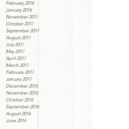
February 2018
January 2018
November 2017
October 2017
September 2017
August 2017
July 2017
May 2017
April 2017
March 2017
February 2017
January 2017
December 2016
November 2016
October 2016
September 2016
August 2016
June 2016