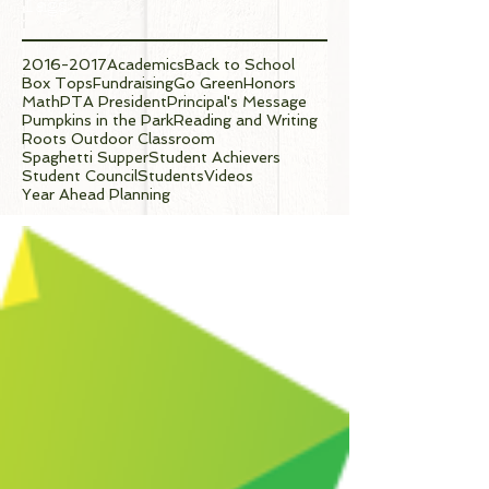
Tags
2016-2017
Academics
Back to School
Box Tops
Fundraising
Go Green
Honors
Math
PTA President
Principal's Message
Pumpkins in the Park
Reading and Writing
Roots Outdoor Classroom
Spaghetti Supper
Student Achievers
Student Council
Students
Videos
Year Ahead Planning