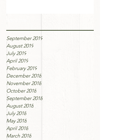
Archive
September 2019
August 2019
July 2019
April 2019
February 2019
December 2018
November 2018
October 2018
September 2018
August 2018
July 2018
May 2018
April 2018
March 2018