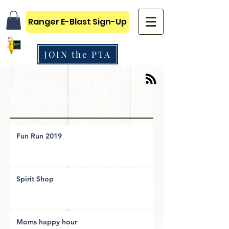
Ranger E-Blast Sign-Up
JOIN the PTA
Recent Posts
Fun Run 2019
Spirit Shop
Moms happy hour