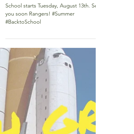
First Day of
School
School starts Tuesday, August 13th. See
you soon Rangers! #Summer
#BacktoSchool